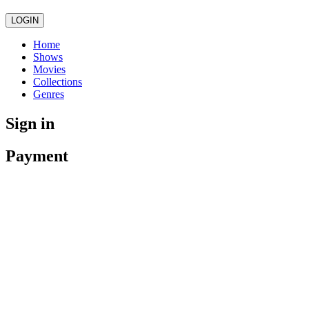
LOGIN
Home
Shows
Movies
Collections
Genres
Sign in
Payment