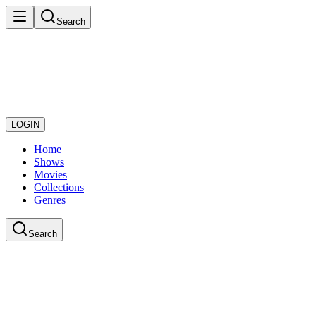
Search
LOGIN
Home
Shows
Movies
Collections
Genres
Search