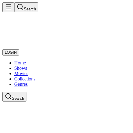
Search
LOGIN
Home
Shows
Movies
Collections
Genres
Search