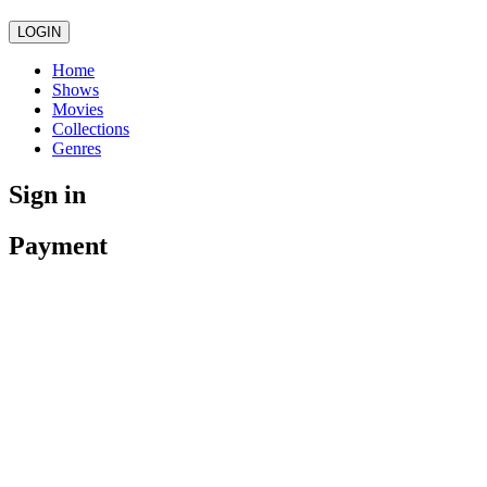
LOGIN
Home
Shows
Movies
Collections
Genres
Sign in
Payment