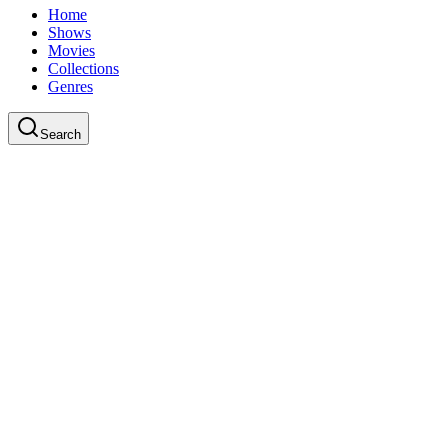
Home
Shows
Movies
Collections
Genres
Search