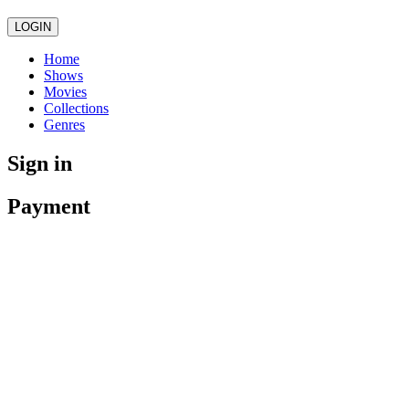
LOGIN
Home
Shows
Movies
Collections
Genres
Sign in
Payment