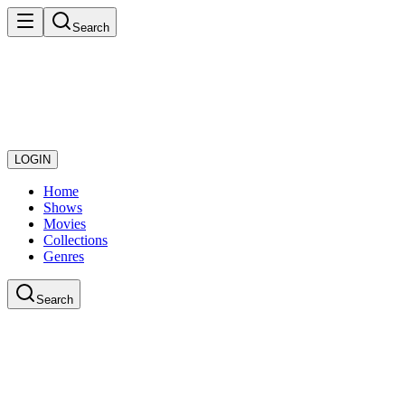
Search
LOGIN
Home
Shows
Movies
Collections
Genres
Search