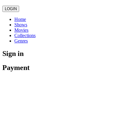
LOGIN
Home
Shows
Movies
Collections
Genres
Sign in
Payment