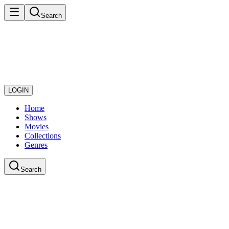
Search
LOGIN
Home
Shows
Movies
Collections
Genres
Search