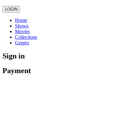
LOGIN
Home
Shows
Movies
Collections
Genres
Sign in
Payment