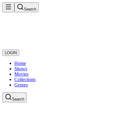
Search
LOGIN
Home
Shows
Movies
Collections
Genres
Search