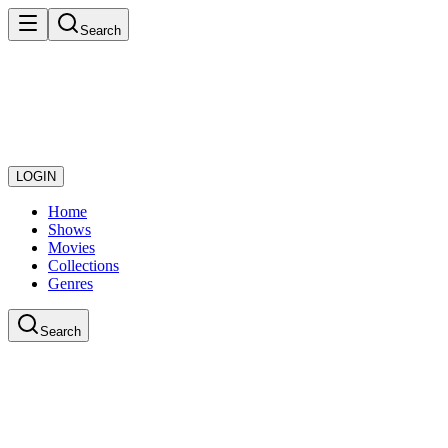
Search
LOGIN
Home
Shows
Movies
Collections
Genres
Search