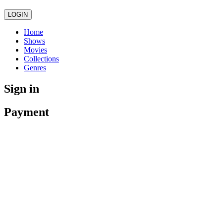
LOGIN
Home
Shows
Movies
Collections
Genres
Sign in
Payment