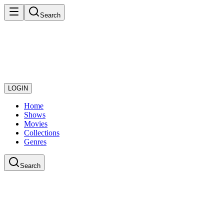
Search
LOGIN
Home
Shows
Movies
Collections
Genres
Search