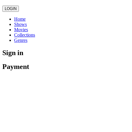
LOGIN
Home
Shows
Movies
Collections
Genres
Sign in
Payment