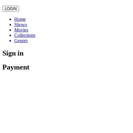
LOGIN
Home
Shows
Movies
Collections
Genres
Sign in
Payment