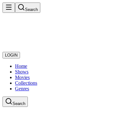
Search
LOGIN
Home
Shows
Movies
Collections
Genres
Search