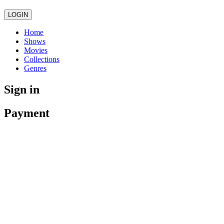
LOGIN
Home
Shows
Movies
Collections
Genres
Sign in
Payment