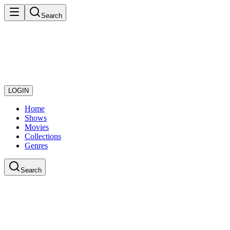
Search
LOGIN
Home
Shows
Movies
Collections
Genres
Search