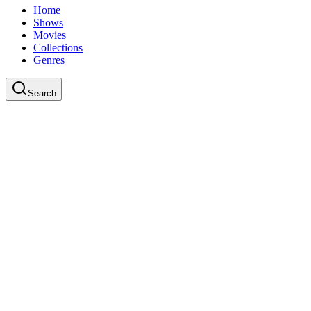
Home
Shows
Movies
Collections
Genres
Search