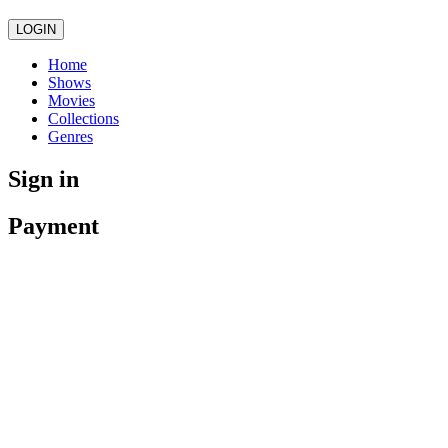
LOGIN
Home
Shows
Movies
Collections
Genres
Sign in
Payment