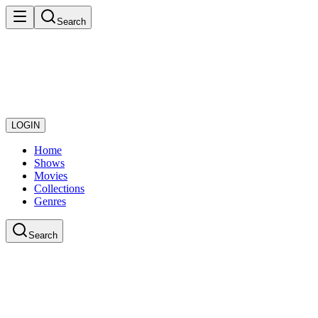
Search
LOGIN
Home
Shows
Movies
Collections
Genres
Search