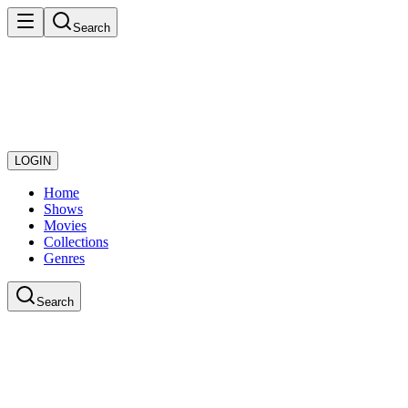
Search
LOGIN
Home
Shows
Movies
Collections
Genres
Search