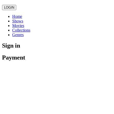
LOGIN
Home
Shows
Movies
Collections
Genres
Sign in
Payment