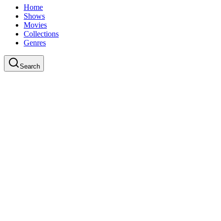
Home
Shows
Movies
Collections
Genres
Search