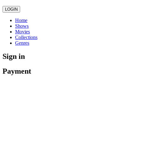
LOGIN
Home
Shows
Movies
Collections
Genres
Sign in
Payment