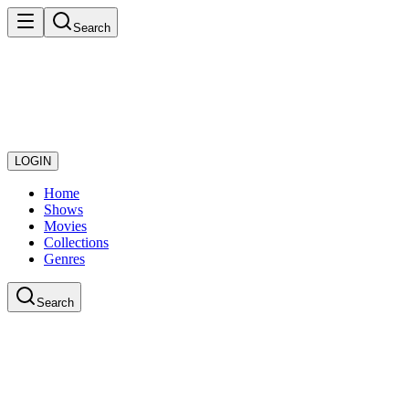
Search
LOGIN
Home
Shows
Movies
Collections
Genres
Search