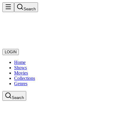
Search
LOGIN
Home
Shows
Movies
Collections
Genres
Search