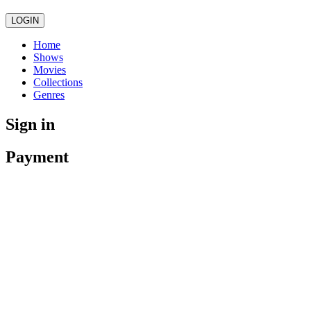
LOGIN
Home
Shows
Movies
Collections
Genres
Sign in
Payment