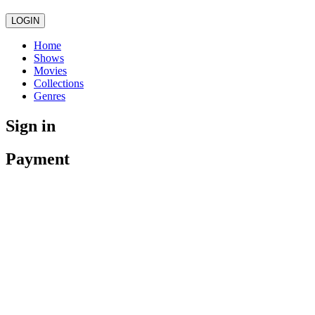
LOGIN
Home
Shows
Movies
Collections
Genres
Sign in
Payment