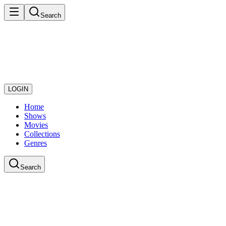
Search
LOGIN
Home
Shows
Movies
Collections
Genres
Search