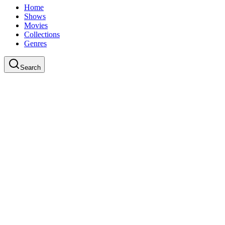
Home
Shows
Movies
Collections
Genres
Search