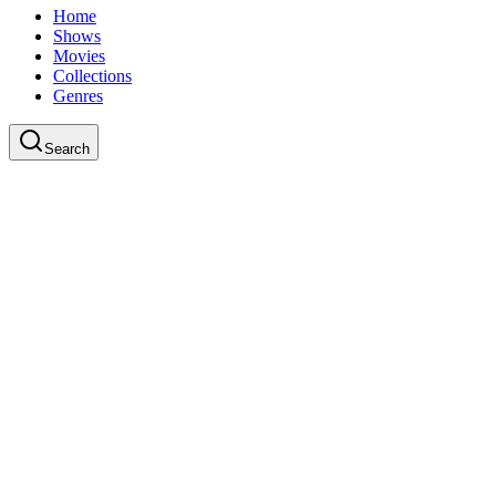
Home
Shows
Movies
Collections
Genres
Search