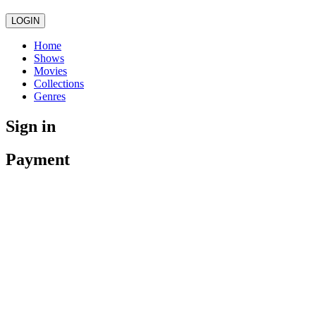
LOGIN
Home
Shows
Movies
Collections
Genres
Sign in
Payment