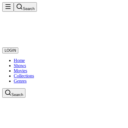
Search
LOGIN
Home
Shows
Movies
Collections
Genres
Search