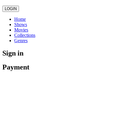
LOGIN
Home
Shows
Movies
Collections
Genres
Sign in
Payment