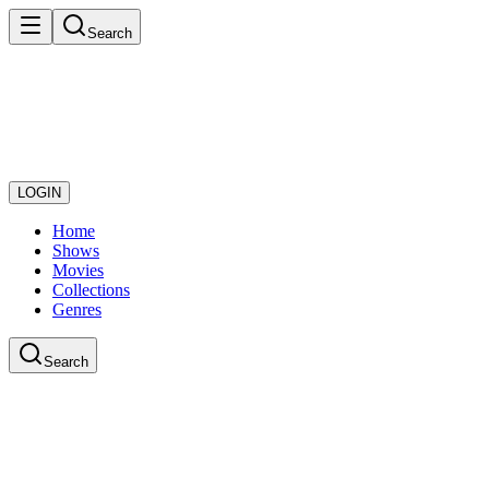
Search
LOGIN
Home
Shows
Movies
Collections
Genres
Search