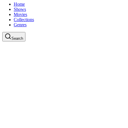
Home
Shows
Movies
Collections
Genres
Search