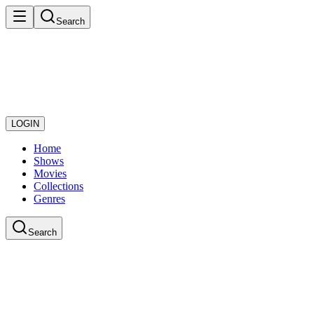
Search
LOGIN
Home
Shows
Movies
Collections
Genres
Search