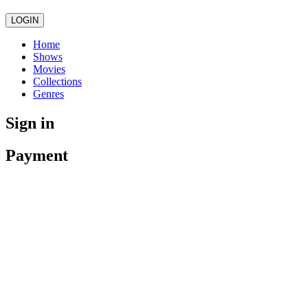
LOGIN
Home
Shows
Movies
Collections
Genres
Sign in
Payment