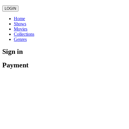
LOGIN
Home
Shows
Movies
Collections
Genres
Sign in
Payment