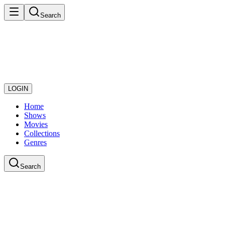
Search
LOGIN
Home
Shows
Movies
Collections
Genres
Search