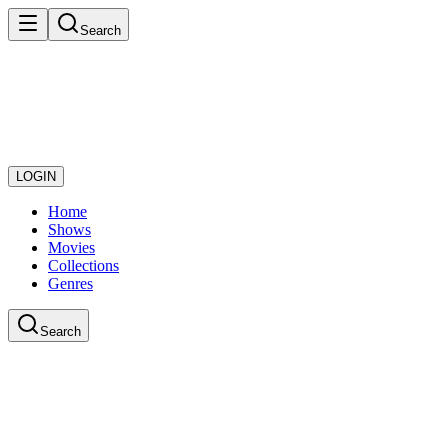
Search
LOGIN
Home
Shows
Movies
Collections
Genres
Search