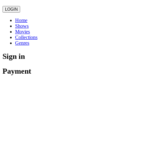
LOGIN
Home
Shows
Movies
Collections
Genres
Sign in
Payment