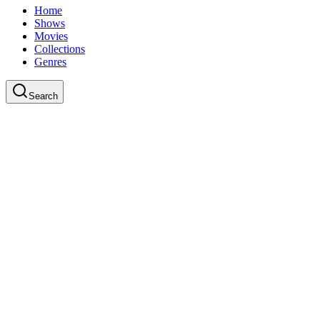
Home
Shows
Movies
Collections
Genres
Search