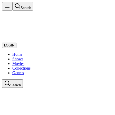
Search
LOGIN
Home
Shows
Movies
Collections
Genres
Search