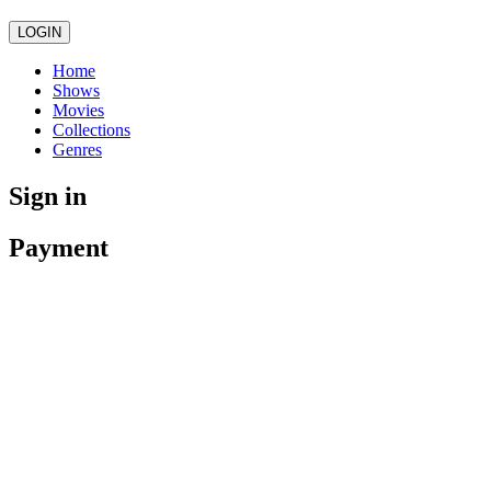
LOGIN
Home
Shows
Movies
Collections
Genres
Sign in
Payment