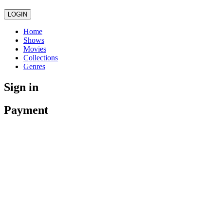
LOGIN
Home
Shows
Movies
Collections
Genres
Sign in
Payment