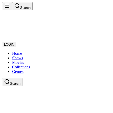
Search
LOGIN
Home
Shows
Movies
Collections
Genres
Search