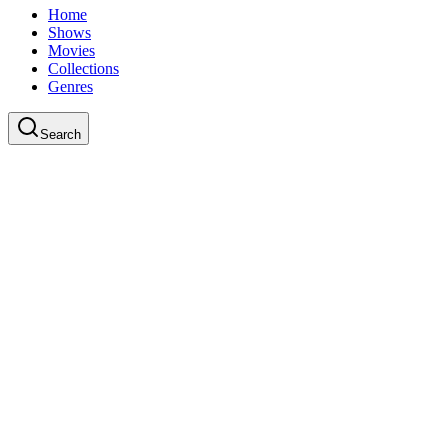
Home
Shows
Movies
Collections
Genres
Search