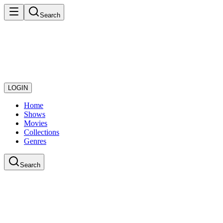
Search
LOGIN
Home
Shows
Movies
Collections
Genres
Search