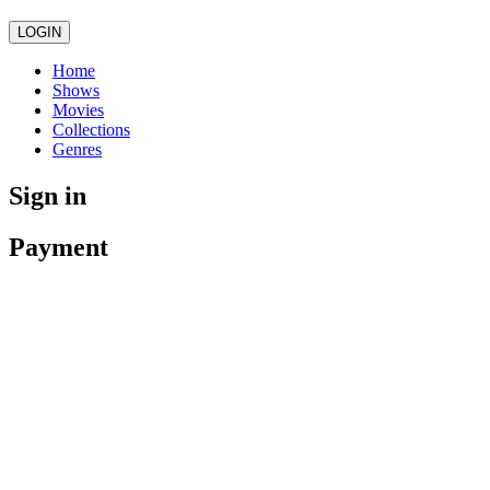
LOGIN
Home
Shows
Movies
Collections
Genres
Sign in
Payment