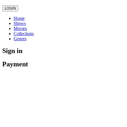
LOGIN
Home
Shows
Movies
Collections
Genres
Sign in
Payment