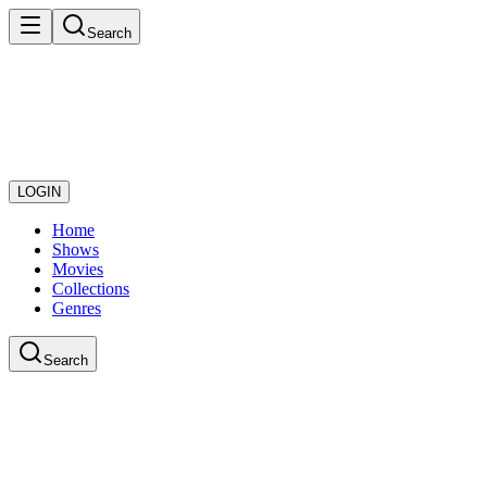
Search
LOGIN
Home
Shows
Movies
Collections
Genres
Search