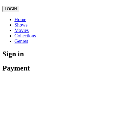
LOGIN
Home
Shows
Movies
Collections
Genres
Sign in
Payment