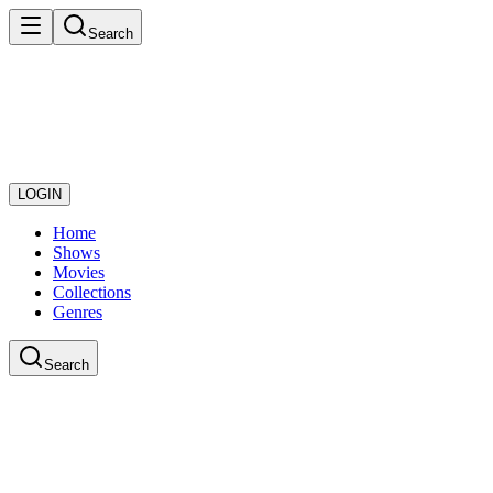
Search
LOGIN
Home
Shows
Movies
Collections
Genres
Search