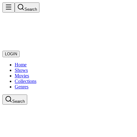
Search
LOGIN
Home
Shows
Movies
Collections
Genres
Search