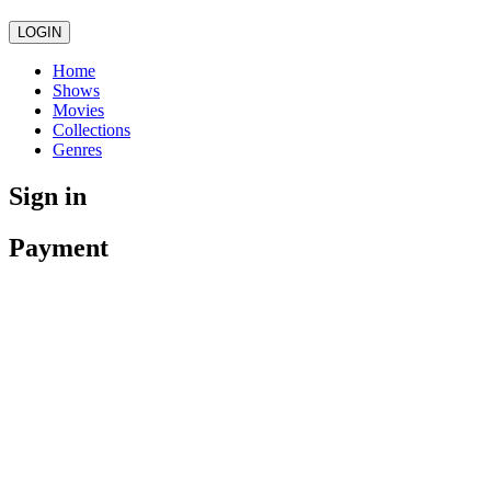
LOGIN
Home
Shows
Movies
Collections
Genres
Sign in
Payment