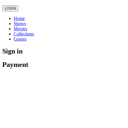
LOGIN
Home
Shows
Movies
Collections
Genres
Sign in
Payment