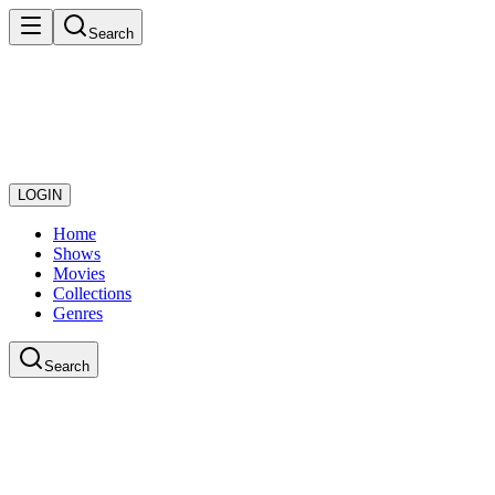
Search
LOGIN
Home
Shows
Movies
Collections
Genres
Search