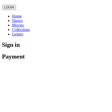
LOGIN
Home
Shows
Movies
Collections
Genres
Sign in
Payment