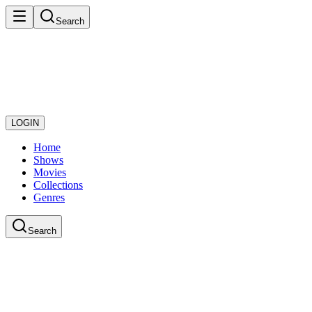
Search
LOGIN
Home
Shows
Movies
Collections
Genres
Search