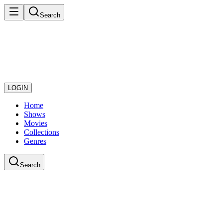
Search
LOGIN
Home
Shows
Movies
Collections
Genres
Search