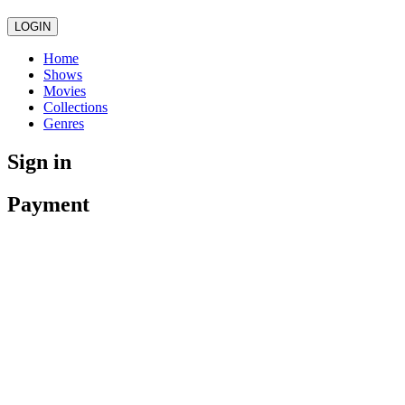
LOGIN
Home
Shows
Movies
Collections
Genres
Sign in
Payment