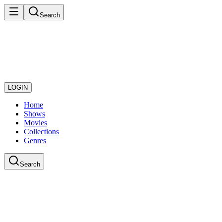
Search
LOGIN
Home
Shows
Movies
Collections
Genres
Search