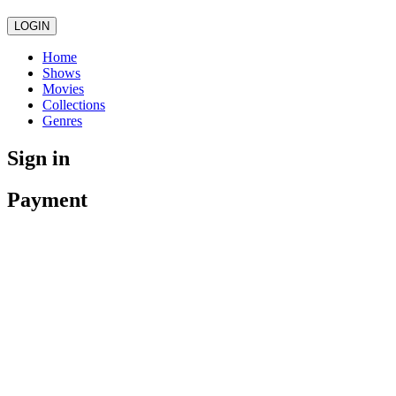
LOGIN
Home
Shows
Movies
Collections
Genres
Sign in
Payment