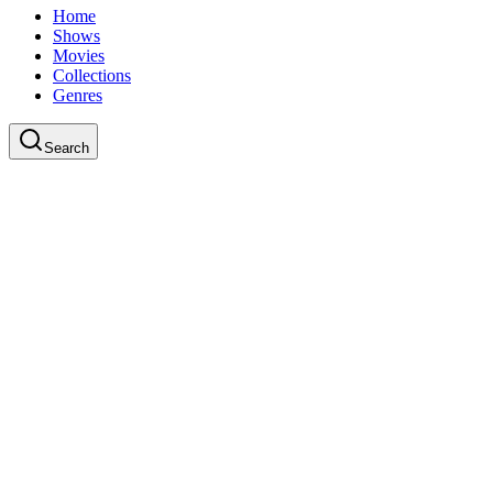
Home
Shows
Movies
Collections
Genres
Search