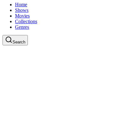
Home
Shows
Movies
Collections
Genres
Search