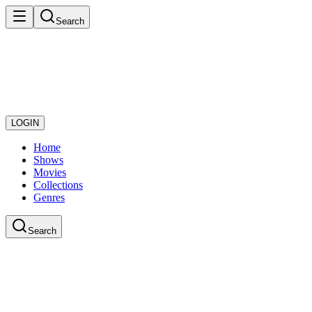
Search
LOGIN
Home
Shows
Movies
Collections
Genres
Search