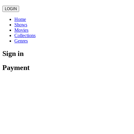
LOGIN
Home
Shows
Movies
Collections
Genres
Sign in
Payment