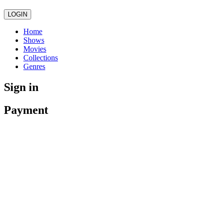
LOGIN
Home
Shows
Movies
Collections
Genres
Sign in
Payment