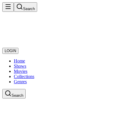
Search
LOGIN
Home
Shows
Movies
Collections
Genres
Search