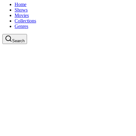
Home
Shows
Movies
Collections
Genres
Search