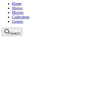
Home
Shows
Movies
Collections
Genres
Search