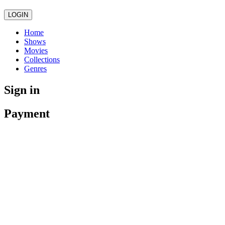
LOGIN
Home
Shows
Movies
Collections
Genres
Sign in
Payment