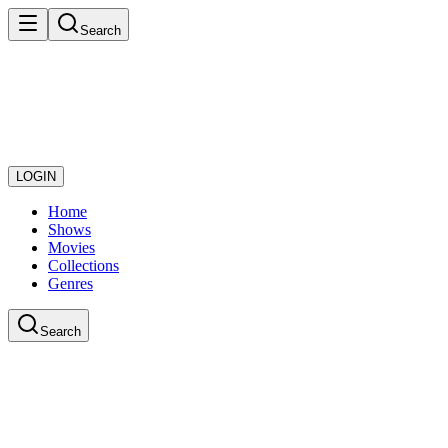
Search
LOGIN
Home
Shows
Movies
Collections
Genres
Search