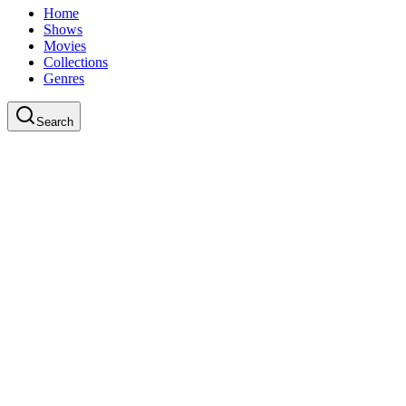
Home
Shows
Movies
Collections
Genres
Search