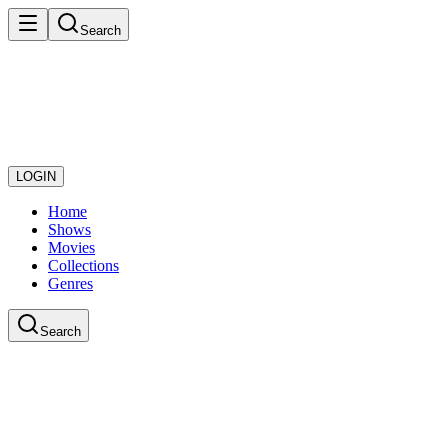
Search
LOGIN
Home
Shows
Movies
Collections
Genres
Search