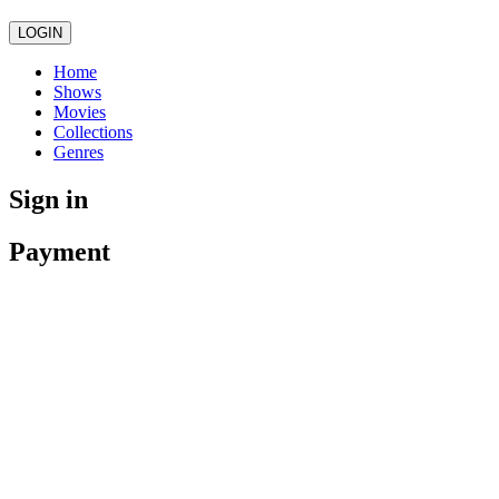
LOGIN
Home
Shows
Movies
Collections
Genres
Sign in
Payment