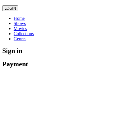
LOGIN
Home
Shows
Movies
Collections
Genres
Sign in
Payment