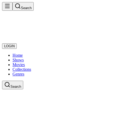
Search
LOGIN
Home
Shows
Movies
Collections
Genres
Search