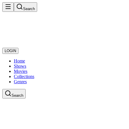
Search
LOGIN
Home
Shows
Movies
Collections
Genres
Search