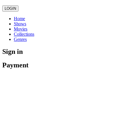
LOGIN
Home
Shows
Movies
Collections
Genres
Sign in
Payment