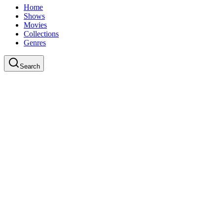
Home
Shows
Movies
Collections
Genres
Search