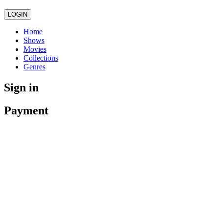
LOGIN
Home
Shows
Movies
Collections
Genres
Sign in
Payment