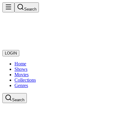
Search
LOGIN
Home
Shows
Movies
Collections
Genres
Search